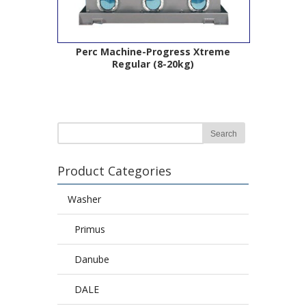
Perc Machine-Progress Xtreme
Regular (8-20kg)
Product Categories
Washer
Primus
Danube
DALE