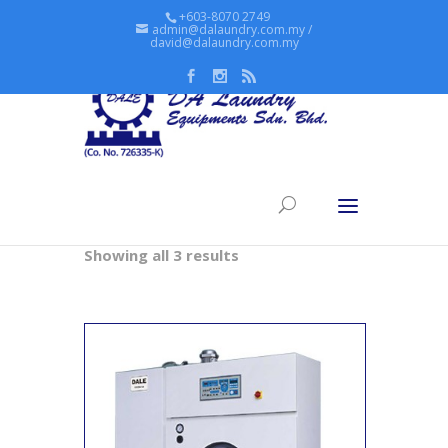
+603-8070 2749
admin@dalaundry.com.my /
david@dalaundry.com.my
Home
/ Dry Cleaning
Dry Cleaning
Showing all 3 results