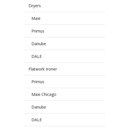
Dryers
Maxi
Primus
Danube
DALE
Flatwork Ironer
Primus
Maxi Chicago
Danube
DALE