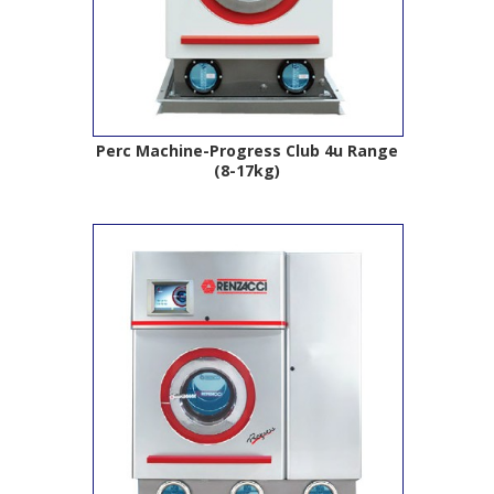
Perc Machine-Progress Club 4u Range
(8-17kg)