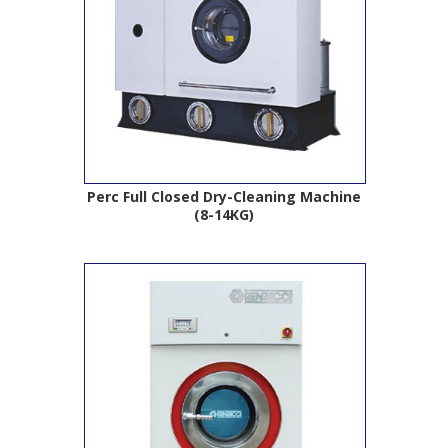
Perc Full Closed Dry-Cleaning Machine
(8-14KG)